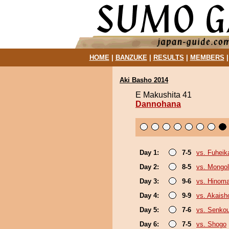
HOME
|
BANZUKE
|
RESULTS
|
MEMBERS
Aki Basho 2014
E Makushita 41
Dannohana
Day 1:
7-5
vs. Fuheik
Day 2:
8-5
vs. Mongol
Day 3:
9-6
vs. Hinom
Day 4:
9-9
vs. Akais
Day 5:
7-6
vs. Senko
Day 6:
7-5
vs. Shogo