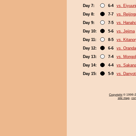
Day 7:
6-4
vs. Eiyuun
Day 8:
7-7
vs. Reijin
Day 9:
7-5
vs. Hanah
Day 10:
5-6
vs. Jejima
Day 11:
8-5
vs. Kitano
Day 12:
6-6
vs. Orand
Day 13:
7-4
vs. Mongo
Day 14:
4-4
vs. Sakana
Day 15:
5-9
vs. Danyo
Copyright
© 1996-20
site map
,
con