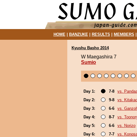
HOME
|
BANZUKE
|
RESULTS
|
MEMBERS
Kyushu Basho 2014
W Maegashira 7
Sumio
Day 1:
7-8
vs. Panda
Day 2:
9-8
vs. Kitaka
Day 3:
6-6
vs. Ganzo
Day 4:
8-7
vs. Toonor
Day 5:
6-6
vs. Norizo
Day 6:
7-7
vs. Konos