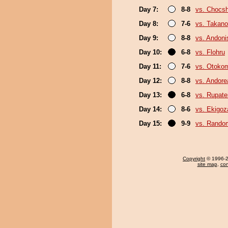
Day 7:
8-8
vs. Chocs
Day 8:
7-6
vs. Takano
Day 9:
8-8
vs. Andoni
Day 10:
6-8
vs. Flohru
Day 11:
7-6
vs. Otoko
Day 12:
8-8
vs. Andore
Day 13:
6-8
vs. Rupat
Day 14:
8-6
vs. Ekigoz
Day 15:
9-9
vs. Random
Copyright
© 1996-20
site map
,
con