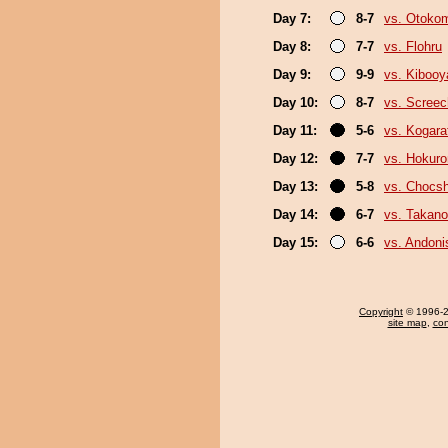
Day 7:
8-7
vs. Otoko
Day 8:
7-7
vs. Flohru
Day 9:
9-9
vs. Kiboo
Day 10:
8-7
vs. Screec
Day 11:
5-6
vs. Kogara
Day 12:
7-7
vs. Hokuro
Day 13:
5-8
vs. Chocs
Day 14:
6-7
vs. Takano
Day 15:
6-6
vs. Andoni
Copyright
© 1996-20
site map
,
con