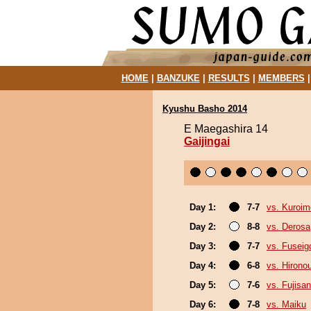
HOME
|
BANZUKE
|
RESULTS
|
MEMBERS
Kyushu Basho 2014
E Maegashira 14
Gaijingai
Day 1:
7-7
vs. Kuroim
Day 2:
8-8
vs. Derosa
Day 3:
7-7
vs. Fuseig
Day 4:
6-8
vs. Hirono
Day 5:
7-6
vs. Fujisan
Day 6:
7-8
vs. Maiku