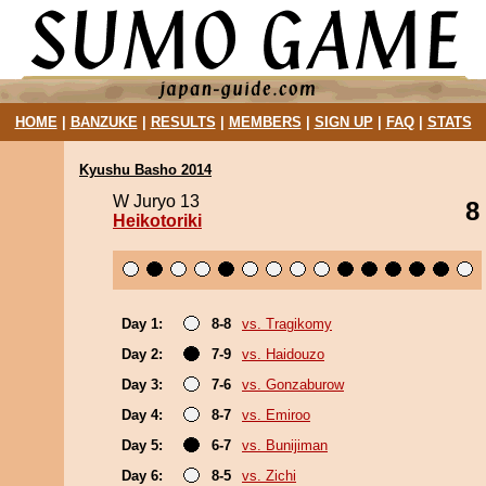
HOME
|
BANZUKE
|
RESULTS
|
MEMBERS
|
SIGN UP
|
FAQ
|
STATS
Kyushu Basho 2014
W Juryo 13
8
Heikotoriki
Day 1:
8-8
vs. Tragikomy
Day 2:
7-9
vs. Haidouzo
Day 3:
7-6
vs. Gonzaburow
Day 4:
8-7
vs. Emiroo
Day 5:
6-7
vs. Bunijiman
Day 6:
8-5
vs. Zichi