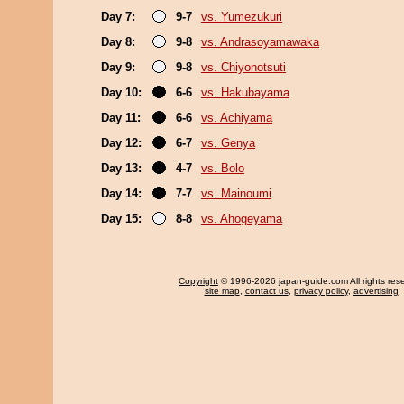
Day 7:
9-7
vs. Yumezukuri
Day 8:
9-8
vs. Andrasoyamawaka
Day 9:
9-8
vs. Chiyonotsuti
Day 10:
6-6
vs. Hakubayama
Day 11:
6-6
vs. Achiyama
Day 12:
6-7
vs. Genya
Day 13:
4-7
vs. Bolo
Day 14:
7-7
vs. Mainoumi
Day 15:
8-8
vs. Ahogeyama
Copyright
© 1996-2026 japan-guide.com All rights res
site map
,
contact us
,
privacy policy
,
advertising