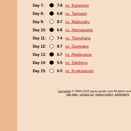
Day 7:
7-8
vs. Kazemoto
Day 8:
6-8
vs. Tainosen
Day 9:
8-7
vs. Markuraku
Day 10:
6-8
vs. Hermanosho
Day 11:
7-4
vs. Titonohana
Day 12:
8-7
vs. Gurowake
Day 13:
6-7
vs. Akeboyama
Day 14:
5-5
vs. Sekihiryu
Day 15:
6-5
vs. Kyokosenshi
Copyright
© 1996-2026 japan-guide.com All rights res
site map
,
contact us
,
privacy policy
,
advertising