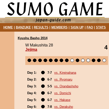
HOME
|
BANZUKE
|
RESULTS
|
MEMBERS
|
SIGN UP
|
FAQ
|
STATS
Kyushu Basho 2014
W Makushita 28
4
Jejima
Day 1:
7-7
vs. Kireinahana
Day 2:
6-7
vs. Ryomaru
Day 3:
5-5
vs. Orandashoho
Day 4:
6-7
vs. Domichi
Day 5:
6-7
vs. Hakase
Day 6:
7-8
vs. Derakuho