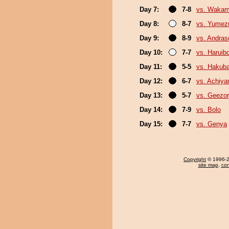
Day 7:
7-8
vs. Wakam
Day 8:
8-7
vs. Yumez
Day 9:
8-9
vs. Andra
Day 10:
7-7
vs. Haruib
Day 11:
5-5
vs. Hakub
Day 12:
6-7
vs. Achiy
Day 13:
5-7
vs. Geezo
Day 14:
7-9
vs. Bolo
Day 15:
7-7
vs. Genya
Copyright
© 1996-20
site map
,
con