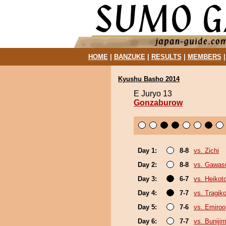
HOME
|
BANZUKE
|
RESULTS
|
MEMBERS
Kyushu Basho 2014
E Juryo 13
Gonzaburow
Day 1:
8-8
vs. Zichi
Day 2:
8-8
vs. Gawas
Day 3:
6-7
vs. Heikoto
Day 4:
7-7
vs. Tragik
Day 5:
7-6
vs. Emiroo
Day 6:
7-7
vs. Buniji