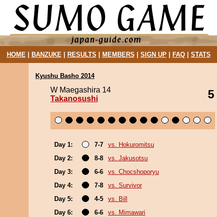
HOME
|
BANZUKE
|
RESULTS
|
MEMBERS
|
SIGN UP
|
FAQ
|
STATS
Kyushu Basho 2014
W Maegashira 14
5
Takanosushi
Day 1:
7-7
vs. Hokuromitsu
Day 2:
8-8
vs. Jakusotsu
Day 3:
6-6
vs. Chocshoporyu
Day 4:
7-8
vs. Survivor
Day 5:
4-5
vs. Bill
Day 6:
6-6
vs. Mimawari