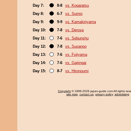
Day 7:
8-8
vs. Kogaratsu
Day 8:
6-7
vs. Sumio
Day 9:
9-9
vs. Kamakiriyama
Day 10:
7-8
vs. Derosa
Day 11:
7-6
vs. Sebunshu
Day 12:
7-8
vs. Susanoo
Day 13:
7-6
vs. Fujiyama
Day 14:
7-6
vs. Gaijingai
Day 15:
8-7
vs. Hironoumi
Copyright
© 1996-2026 japan-guide.com All rights res
site map
,
contact us
,
privacy policy
,
advertising