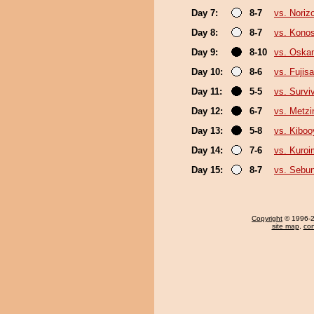
Day 7:
8-7
vs. Noriz
Day 8:
8-7
vs. Kono
Day 9:
8-10
vs. Oska
Day 10:
8-6
vs. Fujis
Day 11:
5-5
vs. Survi
Day 12:
6-7
vs. Metz
Day 13:
5-8
vs. Kibo
Day 14:
7-6
vs. Kuroi
Day 15:
8-7
vs. Sebu
Copyright
© 1996-20
site map
,
con