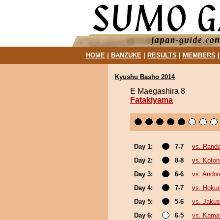
HOME
|
BANZUKE
|
RESULTS
|
MEMBERS
Kyushu Basho 2014
E Maegashira 8
Fatakiyama
Day 1:
7-7
vs. Rando
Day 2:
8-8
vs. Koto
Day 3:
6-6
vs. Ando
Day 4:
7-7
vs. Hokur
Day 5:
5-6
vs. Jakus
Day 6:
6-5
vs. Kama