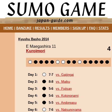
HOME
|
BANZUKE
|
RESULTS
|
MEMBERS
|
SIGN UP
|
FAQ
|
STATS
Kyushu Basho 2014
E Maegashira 11
4
Kuroimori
Day 1:
7-7
vs. Gaijingai
Day 2:
8-8
vs. Maiku
Day 3:
5-6
vs. Fujisan
Day 4:
5-6
vs. Kotononami
Day 5:
5-5
vs. Andoreasu
Day 6:
7-6
vs. Natsunoyama