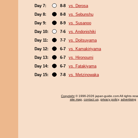
Day 7:
8-8
vs. Derosa
Day 8:
8-8
vs. Sebunshu
Day 9:
8-9
vs. Susanoo
Day 10:
7-6
vs. Andonishiki
Day 11:
7-7
vs. Doitsuyama
Day 12:
6-7
vs. Kamakiriyama
Day 13:
6-7
vs. Hironoumi
Day 14:
6-7
vs. Fatakiyama
Day 15:
7-8
vs. Metzinowaka
Copyright
© 1996-2026 japan-guide.com All rights res
site map
,
contact us
,
privacy policy
,
advertising