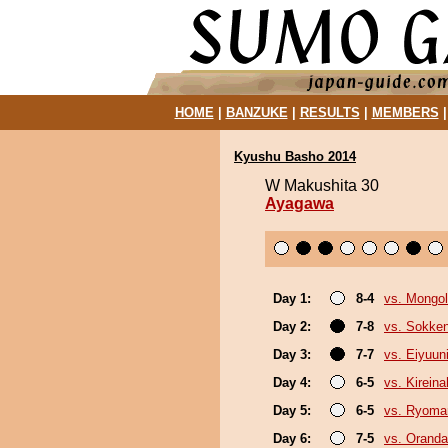
HOME
|
BANZUKE
|
RESULTS
|
MEMBERS
Kyushu Basho 2014
W Makushita 30
Ayagawa
Day 1:
8-4
vs. Mongo
Day 2:
7-8
vs. Sokke
Day 3:
7-7
vs. Eiyuun
Day 4:
6-5
vs. Kirein
Day 5:
6-5
vs. Ryoma
Day 6:
7-5
vs. Orand