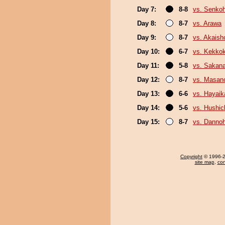
Day 7:
8-8
vs. Senko
Day 8:
8-7
vs. Arawa
Day 9:
8-7
vs. Akais
Day 10:
6-7
vs. Kekko
Day 11:
5-8
vs. Sakana
Day 12:
8-7
vs. Masano
Day 13:
6-6
vs. Hayaik
Day 14:
5-6
vs. Hushic
Day 15:
8-7
vs. Danno
Copyright
© 1996-20
site map
,
con