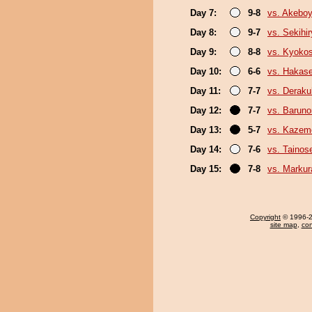
Day 7:
9-8
vs. Akebo
Day 8:
9-7
vs. Sekihi
Day 9:
8-8
vs. Kyoko
Day 10:
6-6
vs. Hakas
Day 11:
7-7
vs. Derak
Day 12:
7-7
vs. Baruno
Day 13:
5-7
vs. Kazem
Day 14:
7-6
vs. Tainos
Day 15:
7-8
vs. Markur
Copyright
© 1996-20
site map
,
con