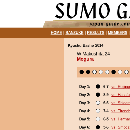
HOME
|
BANZUKE
|
RESULTS
|
MEMBERS
Kyushu Basho 2014
W Makushita 24
Mogura
Day 1:
6-7
vs. Reijin
Day 2:
8-9
vs. Hanafu
Day 3:
6-6
vs. Shidar
Day 4:
7-4
vs. Titono
Day 5:
6-5
vs. Herma
Day 6:
5-6
vs. Smoc