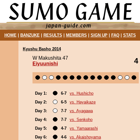
HOME
|
BANZUKE
|
RESULTS
|
MEMBERS
|
SIGN UP
|
FAQ
|
STATS
Kyushu Basho 2014
W Makushita 47
4
Eiyuunishi
Day 1:
6-7
vs. Hushicho
Day 2:
6-5
vs. Hayaikaze
Day 3:
7-7
vs. Ayagawa
Day 4:
7-7
vs. Senkoho
Day 5:
4-7
vs. Yamaarashi
Day 6:
4-6
vs. Akaishoyama