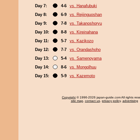
Day 7:
4-6
vs. Hanafubuki
Day 8:
6-9
vs. Reijinguoshan
Day 9:
7-8
vs. Takanoshoryu
Day 10:
8-8
vs. Kireinahana
Day 11:
5-7
vs. Kazikozo
Day 12:
7-7
vs. Orandashoho
Day 13:
5-4
vs. Samenoyama
Day 14:
8-6
vs. Mongolhuu
Day 15:
5-9
vs. Kazemoto
Copyright
© 1996-2026 japan-guide.com All rights res
site map
,
contact us
,
privacy policy
,
advertising