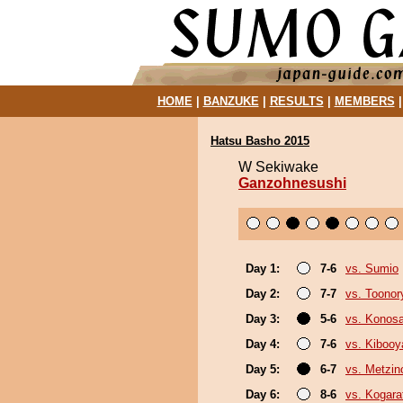
HOME
|
BANZUKE
|
RESULTS
|
MEMBERS
Hatsu Basho 2015
W Sekiwake
Ganzohnesushi
Day 1:
7-6
vs. Sumio
Day 2:
7-7
vs. Toonor
Day 3:
5-6
vs. Konos
Day 4:
7-6
vs. Kiboo
Day 5:
6-7
vs. Metzi
Day 6:
8-6
vs. Kogara