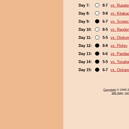
Day 7:
8-7
vs. Rupat
Day 8:
9-8
vs. Kitaka
Day 9:
6-7
vs. Screec
Day 10:
8-5
vs. Random
Day 11:
5-5
vs. Otoko
Day 12:
8-8
vs. Flohru
Day 13:
6-6
vs. Panda
Day 14:
5-5
vs. Tosaha
Day 15:
6-7
vs. Oskan
Copyright
© 1996-20
site map
,
con