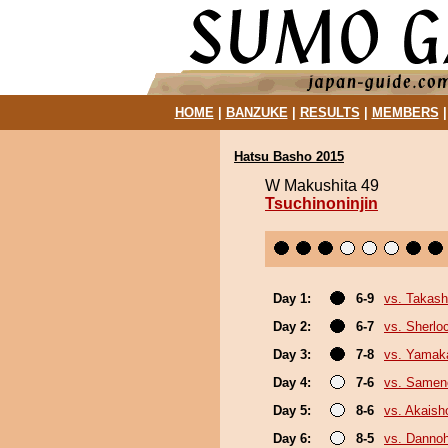
HOME
|
BANZUKE
|
RESULTS
|
MEMBERS
Hatsu Basho 2015
W Makushita 49
Tsuchinoninjin
Day 1:
6-9
vs. Takash
Day 2:
6-7
vs. Sherlo
Day 3:
7-8
vs. Yamak
Day 4:
7-6
vs. Same
Day 5:
8-6
vs. Akais
Day 6:
8-5
vs. Danno