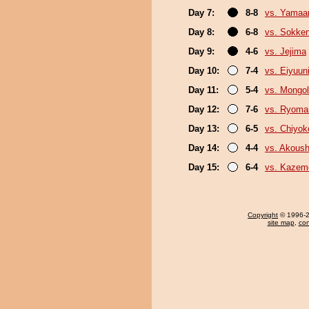
Day 7:
8-8
vs. Yamaa
Day 8:
6-8
vs. Sokke
Day 9:
4-6
vs. Jejima
Day 10:
7-4
vs. Eiyuun
Day 11:
5-4
vs. Mongol
Day 12:
7-6
vs. Ryoma
Day 13:
6-5
vs. Chiyok
Day 14:
4-4
vs. Akous
Day 15:
6-4
vs. Kazem
Copyright
© 1996-20
site map
,
con