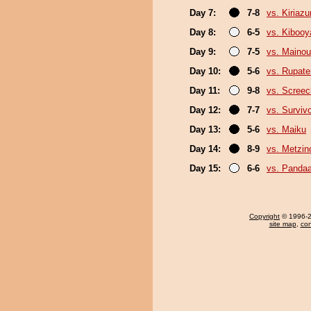
Day 7:
7-8
vs. Kiriaz
Day 8:
6-5
vs. Kiboo
Day 9:
7-5
vs. Maino
Day 10:
5-6
vs. Rupat
Day 11:
9-8
vs. Screec
Day 12:
7-7
vs. Surviv
Day 13:
5-6
vs. Maiku
Day 14:
8-9
vs. Metzi
Day 15:
6-6
vs. Panda
Copyright
© 1996-20
site map
,
con