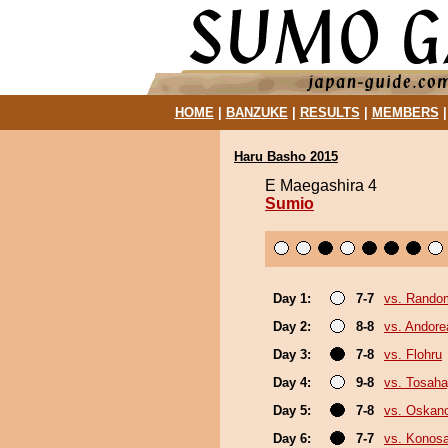
HOME
|
BANZUKE
|
RESULTS
|
MEMBERS
Haru Basho 2015
E Maegashira 4
Sumio
Day 1:
7-7
vs. Random
Day 2:
8-8
vs. Andore
Day 3:
7-8
vs. Flohru
Day 4:
9-8
vs. Tosaha
Day 5:
7-8
vs. Oskan
Day 6:
7-7
vs. Konos