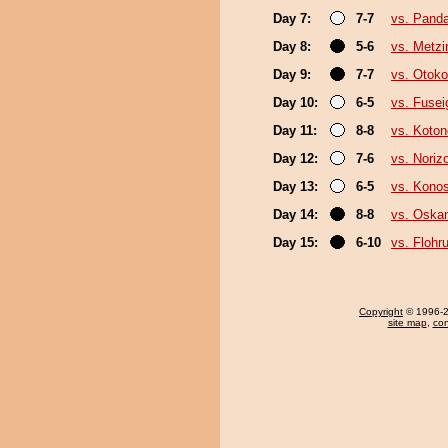
Day 7:
7-7
vs. Pand
Day 8:
5-6
vs. Metz
Day 9:
7-7
vs. Otok
Day 10:
6-5
vs. Fusei
Day 11:
8-8
vs. Koto
Day 12:
7-6
vs. Noriz
Day 13:
6-5
vs. Kono
Day 14:
8-8
vs. Oska
Day 15:
6-10
vs. Flohr
Copyright
© 1996-20
site map
,
con