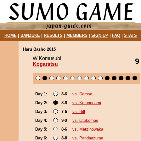
HOME
|
BANZUKE
|
RESULTS
|
MEMBERS
|
SIGN UP
|
FAQ
|
STATS
Haru Basho 2015
W Komusubi
9
Kogaratsu
Day 1:
8-6
vs. Derosa
Day 2:
8-8
vs. Kotononami
Day 3:
7-6
vs. Bill
Day 4:
9-9
vs. Otokomae
Day 5:
8-6
vs. Metzinowaka
Day 6:
8-8
vs. Pandaazuma