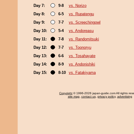
Day 7:
9-8
vs. Norizo
Day 8:
6-5
vs. Rupatengu
Day 9:
7-7
vs. Screechingowl
Day 10:
5-4
vs. Andoreasu
Day 11:
7-8
vs. Randomitsuki
Day 12:
7-7
vs. Toonoryu
Day 13:
6-6
vs. Tosahayate
Day 14:
8-9
vs. Andonishiki
Day 15:
8-10
vs. Fatakiyama
Copyright
© 1996-2026 japan-guide.com All rights res
site map
,
contact us
,
privacy policy
,
advertising