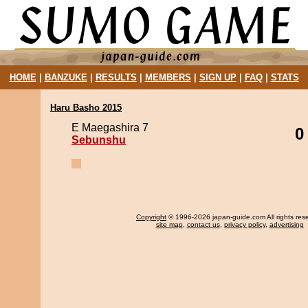
HOME
|
BANZUKE
|
RESULTS
|
MEMBERS
|
SIGN UP
|
FAQ
|
STATS
Haru Basho 2015
E Maegashira 7
0
Sebunshu
Copyright
© 1996-2026 japan-guide.com All rights res
site map
,
contact us
,
privacy policy
,
advertising