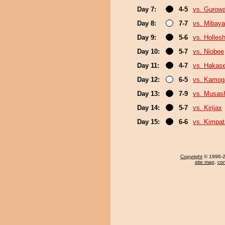
Day 7:
4-5
vs. Gurow
Day 8:
7-7
vs. Mibaya
Day 9:
5-6
vs. Holles
Day 10:
5-7
vs. Niobee
Day 11:
4-7
vs. Hakas
Day 12:
6-5
vs. Kamo
Day 13:
7-9
vs. Musas
Day 14:
5-7
vs. Kirijax
Day 15:
6-6
vs. Kimpa
Copyright
© 1996-20
site map
,
con