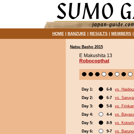
HOME
|
BANZUKE
|
RESULTS
|
MEMBERS
Natsu Basho 2015
E Makushita 13
Robocopthat
Day 1:
6-8
vs. Haidou
Day 2:
6-7
vs. Saruy
Day 3:
5-8
vs. Frinka
Day 4:
4-4
vs. Bayas
Day 5:
8-9
vs. Kotosh
Day 6:
9-7
vs. Baruno