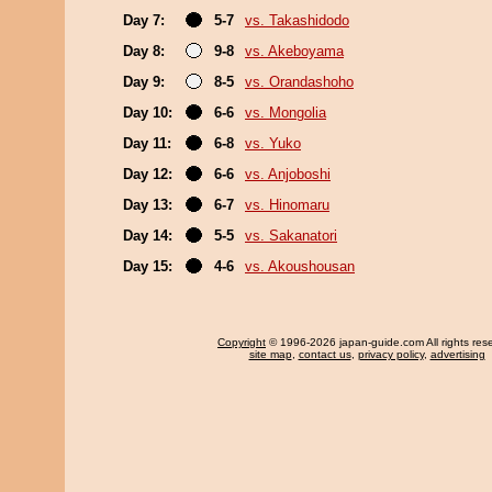
Day 7:
5-7
vs. Takashidodo
Day 8:
9-8
vs. Akeboyama
Day 9:
8-5
vs. Orandashoho
Day 10:
6-6
vs. Mongolia
Day 11:
6-8
vs. Yuko
Day 12:
6-6
vs. Anjoboshi
Day 13:
6-7
vs. Hinomaru
Day 14:
5-5
vs. Sakanatori
Day 15:
4-6
vs. Akoushousan
Copyright
© 1996-2026 japan-guide.com All rights res
site map
,
contact us
,
privacy policy
,
advertising