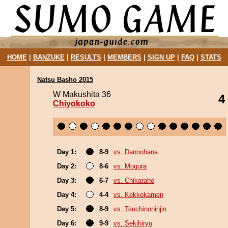
HOME
|
BANZUKE
|
RESULTS
|
MEMBERS
|
SIGN UP
|
FAQ
|
STATS
Natsu Basho 2015
W Makushita 36
4
Chiyokoko
Day 1:
8-9
vs. Dannohana
Day 2:
8-6
vs. Mogura
Day 3:
6-7
vs. Chikaraho
Day 4:
4-4
vs. Kekkokamen
Day 5:
8-9
vs. Tsuchinoninjin
Day 6:
9-9
vs. Sekihiryu