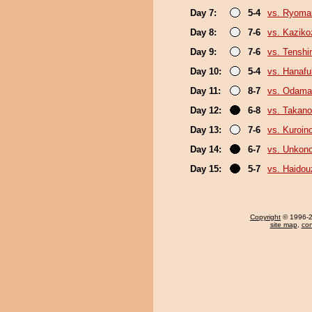
Day 7:
5-4
vs. Ryoma
Day 8:
7-6
vs. Kaziko
Day 9:
7-6
vs. Tenshi
Day 10:
5-4
vs. Hanafu
Day 11:
8-7
vs. Odama
Day 12:
6-8
vs. Takano
Day 13:
7-6
vs. Kuroin
Day 14:
6-7
vs. Unkon
Day 15:
5-7
vs. Haidou
Copyright
© 1996-20
site map
,
con