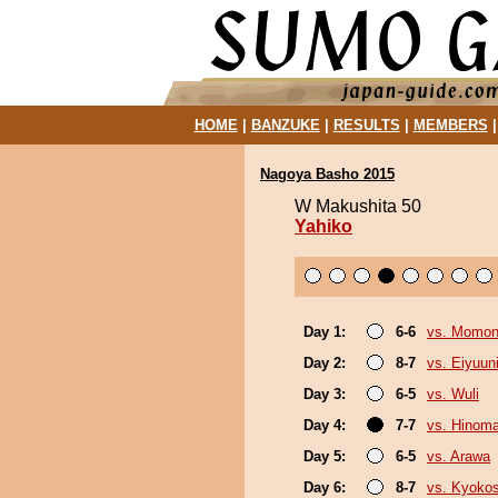
HOME
|
BANZUKE
|
RESULTS
|
MEMBERS
Nagoya Basho 2015
W Makushita 50
Yahiko
Day 1:
6-6
vs. Momo
Day 2:
8-7
vs. Eiyuun
Day 3:
6-5
vs. Wuli
Day 4:
7-7
vs. Hinom
Day 5:
6-5
vs. Arawa
Day 6:
8-7
vs. Kyoko