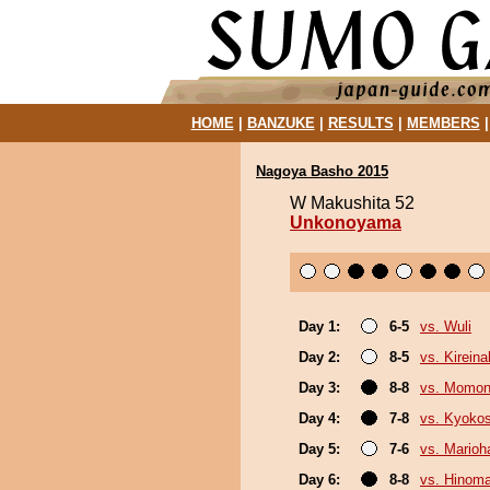
HOME
|
BANZUKE
|
RESULTS
|
MEMBERS
Nagoya Basho 2015
W Makushita 52
Unkonoyama
Day 1:
6-5
vs. Wuli
Day 2:
8-5
vs. Kirein
Day 3:
8-8
vs. Momo
Day 4:
7-8
vs. Kyoko
Day 5:
7-6
vs. Marioh
Day 6:
8-8
vs. Hinom