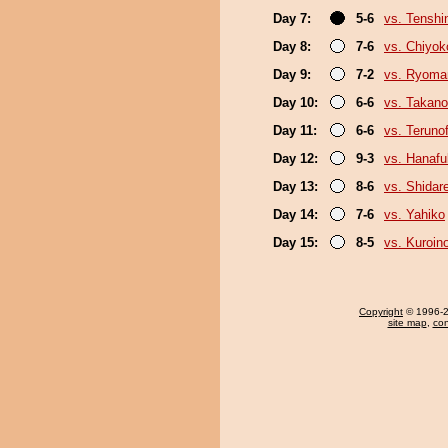
Day 7:
5-6
vs. Tenshi
Day 8:
7-6
vs. Chiyok
Day 9:
7-2
vs. Ryoma
Day 10:
6-6
vs. Takano
Day 11:
6-6
vs. Terunof
Day 12:
9-3
vs. Hanafu
Day 13:
8-6
vs. Shidar
Day 14:
7-6
vs. Yahiko
Day 15:
8-5
vs. Kuroin
Copyright
© 1996-20
site map
,
con