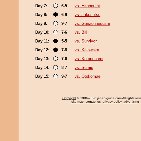
Day 7:
6-5
vs. Hironoumi
Day 8:
6-9
vs. Jakusotsu
Day 9:
9-7
vs. Ganzohnesushi
Day 10:
7-6
vs. Bill
Day 11:
5-5
vs. Survivor
Day 12:
7-8
vs. Kaiowaka
Day 13:
7-6
vs. Kotononami
Day 14:
8-7
vs. Sumio
Day 15:
9-7
vs. Otokomae
Copyright
© 1996-2026 japan-guide.com All rights res
site map
,
contact us
,
privacy policy
,
advertising