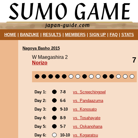
HOME
|
BANZUKE
|
RESULTS
|
MEMBERS
|
SIGN UP
|
FAQ
|
STATS
Nagoya Basho 2015
W Maegashira 2
7
Norizo
Day 1:
7-8
vs. Screechingowl
Day 2:
6-6
vs. Pandaazuma
Day 3:
9-10
vs. Konosato
Day 4:
8-9
vs. Tosahayate
Day 5:
5-7
vs. Oskanohana
Day 6:
10-10
vs. Kogaratsu