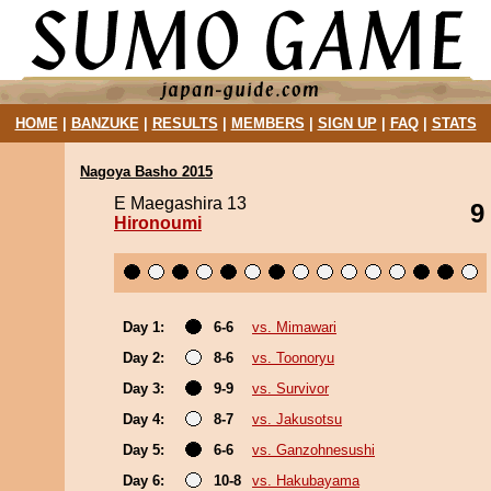
HOME
|
BANZUKE
|
RESULTS
|
MEMBERS
|
SIGN UP
|
FAQ
|
STATS
Nagoya Basho 2015
E Maegashira 13
9
Hironoumi
Day 1:
6-6
vs. Mimawari
Day 2:
8-6
vs. Toonoryu
Day 3:
9-9
vs. Survivor
Day 4:
8-7
vs. Jakusotsu
Day 5:
6-6
vs. Ganzohnesushi
Day 6:
10-8
vs. Hakubayama