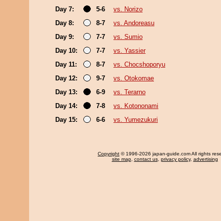
Day 7:
5-6
vs. Norizo
Day 8:
8-7
vs. Andoreasu
Day 9:
7-7
vs. Sumio
Day 10:
7-7
vs. Yassier
Day 11:
8-7
vs. Chocshoporyu
Day 12:
9-7
vs. Otokomae
Day 13:
6-9
vs. Terarno
Day 14:
7-8
vs. Kotononami
Day 15:
6-6
vs. Yumezukuri
Copyright
© 1996-2026 japan-guide.com All rights res
site map
,
contact us
,
privacy policy
,
advertising