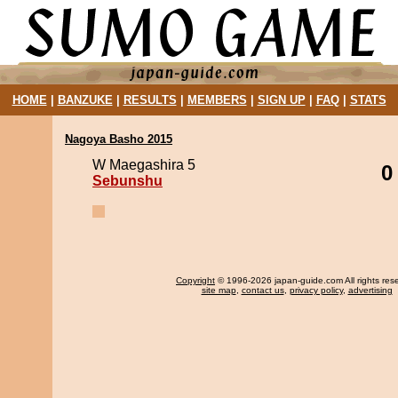
HOME
|
BANZUKE
|
RESULTS
|
MEMBERS
|
SIGN UP
|
FAQ
|
STATS
Nagoya Basho 2015
W Maegashira 5
0
Sebunshu
Copyright
© 1996-2026 japan-guide.com All rights res
site map
,
contact us
,
privacy policy
,
advertising