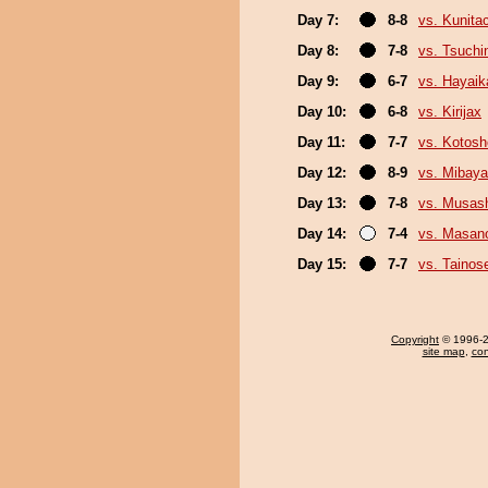
Day 7:
8-8
vs. Kunita
Day 8:
7-8
vs. Tsuchin
Day 9:
6-7
vs. Hayaik
Day 10:
6-8
vs. Kirijax
Day 11:
7-7
vs. Kotosh
Day 12:
8-9
vs. Mibaya
Day 13:
7-8
vs. Musas
Day 14:
7-4
vs. Masano
Day 15:
7-7
vs. Tainos
Copyright
© 1996-20
site map
,
con