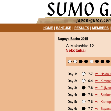
HOME
|
BANZUKE
|
RESULTS
|
MEMBERS
Nagoya Basho 2015
W Makushita 12
Nekotaikai
Day 1:
7-7
vs. Haidou
Day 2:
6-4
vs. Kimpa
Day 3:
7-8
vs. Fujiya
Day 4:
7-8
vs. Sokke
Day 5:
7-6
vs. Kamo
Day 6:
7-7
vs. Bayas