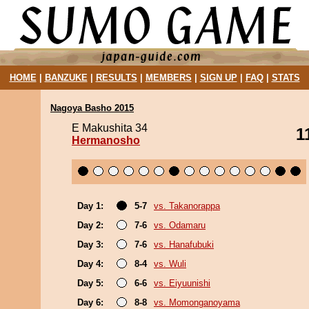
HOME
|
BANZUKE
|
RESULTS
|
MEMBERS
|
SIGN UP
|
FAQ
|
STATS
Nagoya Basho 2015
E Makushita 34
1
Hermanosho
Day 1:
5-7
vs. Takanorappa
Day 2:
7-6
vs. Odamaru
Day 3:
7-6
vs. Hanafubuki
Day 4:
8-4
vs. Wuli
Day 5:
6-6
vs. Eiyuunishi
Day 6:
8-8
vs. Momonganoyama