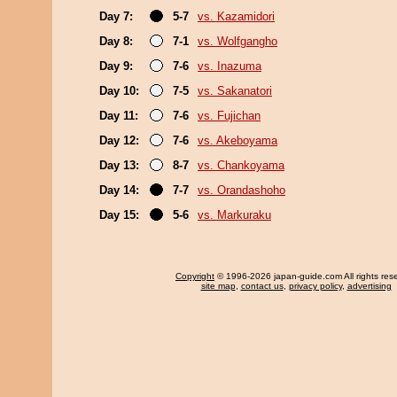
Day 7:
5-7
vs. Kazamidori
Day 8:
7-1
vs. Wolfgangho
Day 9:
7-6
vs. Inazuma
Day 10:
7-5
vs. Sakanatori
Day 11:
7-6
vs. Fujichan
Day 12:
7-6
vs. Akeboyama
Day 13:
8-7
vs. Chankoyama
Day 14:
7-7
vs. Orandashoho
Day 15:
5-6
vs. Markuraku
Copyright
© 1996-2026 japan-guide.com All rights res
site map
,
contact us
,
privacy policy
,
advertising