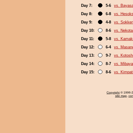
Day 7:
5-6
vs. Bayas
Day 8:
6-8
vs. Hesok
Day 9:
4-8
vs. Sokke
Day 10:
8-6
vs. Nekota
Day 11:
5-8
vs. Kamaki
Day 12:
6-4
vs. Masano
Day 13:
9-7
vs. Kotosh
Day 14:
8-7
vs. Mibaya
Day 15:
8-6
vs. Kimpa
Copyright
© 1996-20
site map
,
con