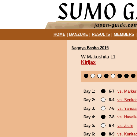
HOME
|
BANZUKE
|
RESULTS
|
MEMBERS
Nagoya Basho 2015
W Makushita 11
Kirijax
Day 1:
6-7
vs. Markur
Day 2:
8-4
vs. Senko
Day 3:
7-6
vs. Yamaa
Day 4:
7-8
vs. Hayaik
Day 5:
6-4
vs. Zichi
Day 6:
8-9
vs. Kunita