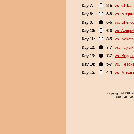
Day 7:
8-6
vs. Chikar
Day 8:
8-8
vs. Mogur
Day 9:
6-6
vs. Sherlo
Day 10:
6-6
vs. Ayaga
Day 11:
8-5
vs. Nekota
Day 12:
7-7
vs. Hayaik
Day 13:
7-7
vs. Baggun
Day 14:
5-7
vs. Hesok
Day 15:
4-4
vs. Masano
Copyright
© 1996-20
site map
,
con