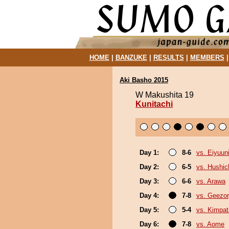
HOME
|
BANZUKE
|
RESULTS
|
MEMBERS
Aki Basho 2015
W Makushita 19
Kunitachi
Day 1:
8-6
vs. Eiyuun
Day 2:
6-5
vs. Hushic
Day 3:
6-6
vs. Arawa
Day 4:
7-8
vs. Geezo
Day 5:
5-4
vs. Kimpa
Day 6:
7-8
vs. Aome