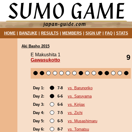
HOME
|
BANZUKE
|
RESULTS
|
MEMBERS
|
SIGN UP
|
FAQ
|
STATS
Aki Basho 2015
E Makushita 1
9
Gawasukotto
Day 1:
7-8
vs. Barunoriko
Day 2:
6-6
vs. Saruyama
Day 3:
6-6
vs. Kirijax
Day 4:
7-5
vs. Zichi
Day 5:
6-5
vs. Musashimaru
Day 6:
8-7
vs. Tomatsu