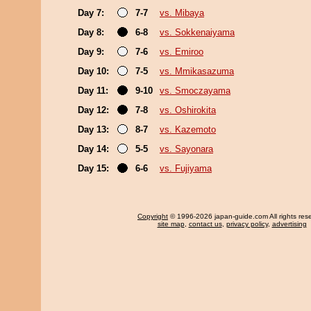
Day 7:
7-7
vs. Mibaya
Day 8:
6-8
vs. Sokkenaiyama
Day 9:
7-6
vs. Emiroo
Day 10:
7-5
vs. Mmikasazuma
Day 11:
9-10
vs. Smoczayama
Day 12:
7-8
vs. Oshirokita
Day 13:
8-7
vs. Kazemoto
Day 14:
5-5
vs. Sayonara
Day 15:
6-6
vs. Fujiyama
Copyright
© 1996-2026 japan-guide.com All rights res
site map
,
contact us
,
privacy policy
,
advertising