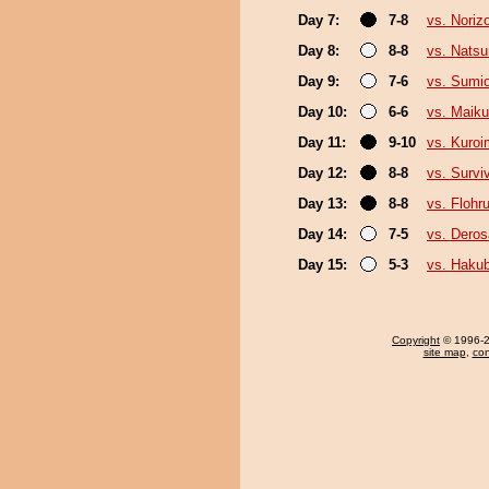
Day 7:
7-8
vs. Noriz
Day 8:
8-8
vs. Nats
Day 9:
7-6
vs. Sumi
Day 10:
6-6
vs. Maiku
Day 11:
9-10
vs. Kuroi
Day 12:
8-8
vs. Survi
Day 13:
8-8
vs. Flohr
Day 14:
7-5
vs. Deros
Day 15:
5-3
vs. Haku
Copyright
© 1996-20
site map
,
con