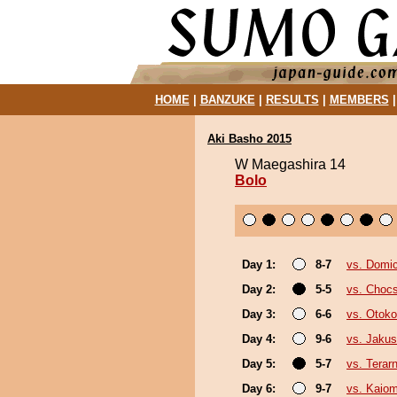
HOME
|
BANZUKE
|
RESULTS
|
MEMBERS
Aki Basho 2015
W Maegashira 14
Bolo
Day 1:
8-7
vs. Domic
Day 2:
5-5
vs. Choc
Day 3:
6-6
vs. Otok
Day 4:
9-6
vs. Jakus
Day 5:
5-7
vs. Terar
Day 6:
9-7
vs. Kaiom