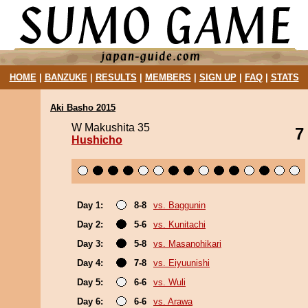
HOME
|
BANZUKE
|
RESULTS
|
MEMBERS
|
SIGN UP
|
FAQ
|
STATS
Aki Basho 2015
W Makushita 35
7
Hushicho
Day 1:
8-8
vs. Baggunin
Day 2:
5-6
vs. Kunitachi
Day 3:
5-8
vs. Masanohikari
Day 4:
7-8
vs. Eiyuunishi
Day 5:
6-6
vs. Wuli
Day 6:
6-6
vs. Arawa