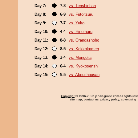
Day 7:
7-8
vs. Tenshinhan
Day 8:
6-9
vs. Futoitsuru
Day 9:
7-7
vs. Yuko
Day 10:
4-4
vs. Hinomaru
Day 11:
8-8
vs. Orandashoho
Day 12:
8-5
vs. Kekkokamen
Day 13:
3-4
vs. Mongolia
Day 14:
6-4
vs. Kyokosenshi
Day 15:
5-5
vs. Akoushousan
Copyright
© 1996-2026 japan-guide.com All rights res
site map
,
contact us
,
privacy policy
,
advertising