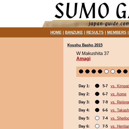
HOME
|
BANZUKE
|
RESULTS
|
MEMBERS
Kyushu Basho 2015
W Makushita 37
Amagi
Day 1:
5-7
vs. Kimpa
Day 2:
6-7
vs. Aome
Day 3:
7-9
vs. Reijin
Day 4:
6-6
vs. Takash
Day 5:
7-4
vs. Sherlo
Day 6:
7-5
vs. Herrita