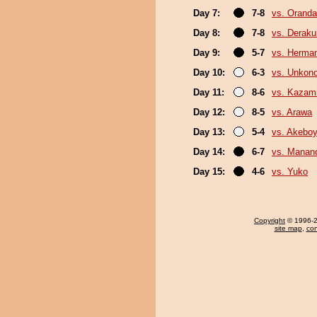
Day 7:
7-8
vs. Orand
Day 8:
7-8
vs. Derak
Day 9:
5-7
vs. Herma
Day 10:
6-3
vs. Unkon
Day 11:
8-6
vs. Kazami
Day 12:
8-5
vs. Arawa
Day 13:
5-4
vs. Akebo
Day 14:
6-7
vs. Mana
Day 15:
4-6
vs. Yuko
Copyright
© 1996-20
site map
,
con