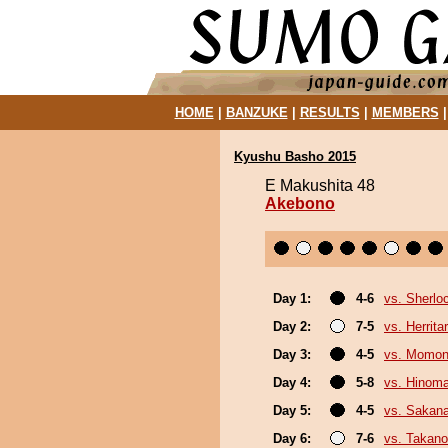
HOME
|
BANZUKE
|
RESULTS
|
MEMBERS
Kyushu Basho 2015
E Makushita 48
Akebono
Day 1:
4-6
vs. Sherlo
Day 2:
7-5
vs. Herrita
Day 3:
4-5
vs. Momo
Day 4:
5-8
vs. Hinom
Day 5:
4-5
vs. Sakana
Day 6:
7-6
vs. Takano