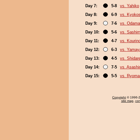
Day 7:
5-8
vs. Yahiko
Day 8:
6-9
vs. Kyoko
Day 9:
7-6
vs. Odama
Day 10:
5-6
vs. Sashim
Day 11:
4-7
vs. Kourin
Day 12:
6-3
vs. Yama
Day 13:
4-5
vs. Shidar
Day 14:
7-5
vs. Asash
Day 15:
5-5
vs. Ryoma
Copyright
© 1996-20
site map
,
con