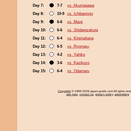
Day 7:
7-7
vs. Akumagawa
Day 8:
10-9
vs. Ichibannojo
Day 9:
6-6
vs. Mauji
Day 10:
6-6
vs. Shidarezakura
Day 11:
6-4
vs. Kireinahana
Day 12:
6-5
vs. Ryomaru
Day 13:
4-2
vs. Yahiko
Day 14:
3-6
vs. Kazikozo
Day 15:
6-4
vs. Odamaru
Copyright
© 1996-2026 japan-guide.com All rights res
site map
,
contact us
,
privacy policy
,
advertising