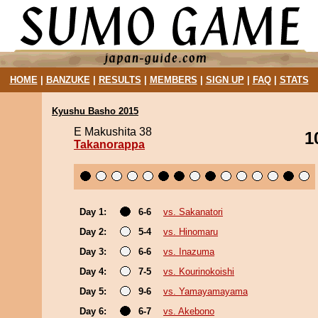
HOME
|
BANZUKE
|
RESULTS
|
MEMBERS
|
SIGN UP
|
FAQ
|
STATS
Kyushu Basho 2015
E Makushita 38
1
Takanorappa
Day 1:
6-6
vs. Sakanatori
Day 2:
5-4
vs. Hinomaru
Day 3:
6-6
vs. Inazuma
Day 4:
7-5
vs. Kourinokoishi
Day 5:
9-6
vs. Yamayamayama
Day 6:
6-7
vs. Akebono