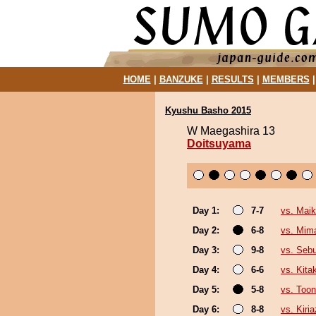
HOME
|
BANZUKE
|
RESULTS
|
MEMBERS
Kyushu Basho 2015
W Maegashira 13
Doitsuyama
Day 1:
7-7
vs. Mai
Day 2:
6-8
vs. Mim
Day 3:
9-8
vs. Seb
Day 4:
6-6
vs. Kit
Day 5:
5-8
vs. Toon
Day 6:
8-8
vs. Kiri