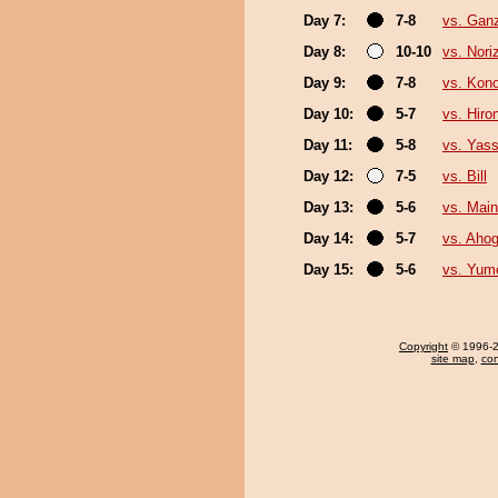
Day 7:
7-8
vs. Gan
Day 8:
10-10
vs. Nori
Day 9:
7-8
vs. Kon
Day 10:
5-7
vs. Hiro
Day 11:
5-8
vs. Yass
Day 12:
7-5
vs. Bill
Day 13:
5-6
vs. Mai
Day 14:
5-7
vs. Aho
Day 15:
5-6
vs. Yum
Copyright
© 1996-20
site map
,
con