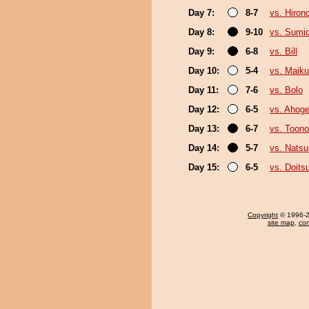
Day 7:
8-7
vs. Hiron
Day 8:
9-10
vs. Sumi
Day 9:
6-8
vs. Bill
Day 10:
5-4
vs. Maiku
Day 11:
7-6
vs. Bolo
Day 12:
6-5
vs. Ahog
Day 13:
6-7
vs. Toono
Day 14:
5-7
vs. Nats
Day 15:
6-5
vs. Doit
Copyright
© 1996-20
site map
,
con