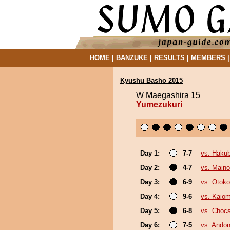
HOME
|
BANZUKE
|
RESULTS
|
MEMBERS
Kyushu Basho 2015
W Maegashira 15
Yumezukuri
Day 1:
7-7
vs. Haku
Day 2:
4-7
vs. Main
Day 3:
6-9
vs. Otok
Day 4:
9-6
vs. Kaiom
Day 5:
6-8
vs. Choc
Day 6:
7-5
vs. Andon