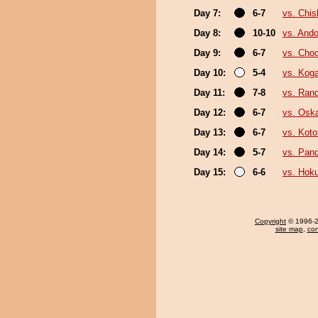
Day 7:
6-7
vs. Chi
Day 8:
10-10
vs. Ando
Day 9:
6-7
vs. Cho
Day 10:
5-4
vs. Koga
Day 11:
7-8
vs. Ran
Day 12:
6-7
vs. Osk
Day 13:
6-7
vs. Kot
Day 14:
5-7
vs. Pan
Day 15:
6-6
vs. Hok
Copyright
© 1996-20
site map
,
con