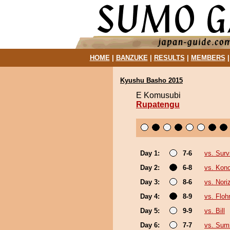
HOME
|
BANZUKE
|
RESULTS
|
MEMBERS
Kyushu Basho 2015
E Komusubi
Rupatengu
Day 1:
7-6
vs. Surv
Day 2:
6-8
vs. Kon
Day 3:
8-6
vs. Nori
Day 4:
8-9
vs. Floh
Day 5:
9-9
vs. Bill
Day 6:
7-7
vs. Sum