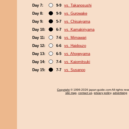
Day 7:
9-9
vs. Takanosushi
Day 8:
9-9
vs. Gurowake
Day 9:
5-7
vs. Chisaiyama
Day 10:
6-7
vs. Kamakiriyama
Day 11:
7-6
vs. Mimawari
Day 12:
6-6
vs. Haidouzo
Day 13:
6-5
vs. Ahogeyama
Day 14:
7-4
vs. Kaiomitsuki
Day 15:
7-7
vs. Susanoo
Copyright
© 1996-2026 japan-guide.com All rights res
site map
,
contact us
,
privacy policy
,
advertising