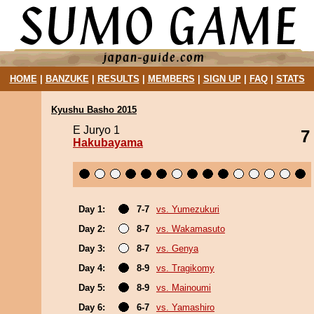
HOME
|
BANZUKE
|
RESULTS
|
MEMBERS
|
SIGN UP
|
FAQ
|
STATS
Kyushu Basho 2015
E Juryo 1
7
Hakubayama
Day 1:
7-7
vs. Yumezukuri
Day 2:
8-7
vs. Wakamasuto
Day 3:
8-7
vs. Genya
Day 4:
8-9
vs. Tragikomy
Day 5:
8-9
vs. Mainoumi
Day 6:
6-7
vs. Yamashiro