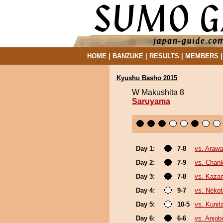
HOME
|
BANZUKE
|
RESULTS
|
MEMBERS
Kyushu Basho 2015
W Makushita 8
Saruyama
Day 1:
7-8
vs. Arawa
Day 2:
7-9
vs. Chan
Day 3:
7-8
vs. Kazam
Day 4:
9-7
vs. Nekot
Day 5:
10-5
vs. Kunit
Day 6:
6-6
vs. Anjob