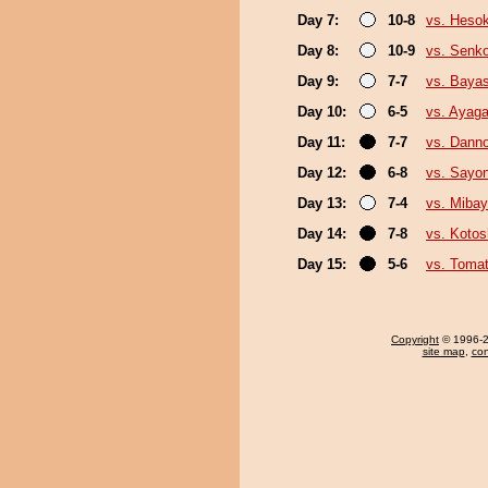
Day 7:
10-8
vs. Heso
Day 8:
10-9
vs. Senk
Day 9:
7-7
vs. Baya
Day 10:
6-5
vs. Ayag
Day 11:
7-7
vs. Dann
Day 12:
6-8
vs. Sayo
Day 13:
7-4
vs. Miba
Day 14:
7-8
vs. Koto
Day 15:
5-6
vs. Toma
Copyright
© 1996-20
site map
,
con