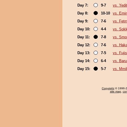
Day 7:
9-7
vs. Yedi
Day 8:
10-10
vs. Emi
Day 9:
7-6
vs. Fet
Day 10:
4-4
vs. Sok
Day 11:
7-8
vs. Sm
Day 12:
7-6
vs. Hak
Day 13:
7-5
vs. Fuji
Day 14:
6-4
vs. Baru
Day 15:
5-7
vs. Mmi
Copyright
© 1996-20
site map
,
con