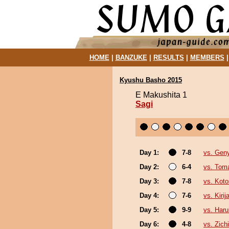
HOME
|
BANZUKE
|
RESULTS
|
MEMBERS
Kyushu Basho 2015
E Makushita 1
Sagi
Day 1:
7-8
vs. Gen
Day 2:
6-4
vs. Tom
Day 3:
7-8
vs. Kot
Day 4:
7-6
vs. Kirij
Day 5:
9-9
vs. Haru
Day 6:
4-8
vs. Zichi