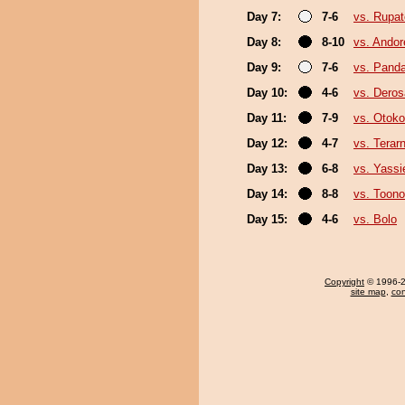
Day 7:
7-6
vs. Rupa
Day 8:
8-10
vs. Ando
Day 9:
7-6
vs. Pand
Day 10:
4-6
vs. Deros
Day 11:
7-9
vs. Otok
Day 12:
4-7
vs. Terar
Day 13:
6-8
vs. Yassi
Day 14:
8-8
vs. Toono
Day 15:
4-6
vs. Bolo
Copyright
© 1996-20
site map
,
con