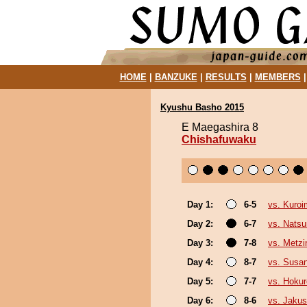
HOME
|
BANZUKE
|
RESULTS
|
MEMBERS
Kyushu Basho 2015
E Maegashira 8
Chishafuwaku
Day 1:
6-5
vs. Kuroi
Day 2:
6-7
vs. Nats
Day 3:
7-8
vs. Metz
Day 4:
8-7
vs. Susa
Day 5:
7-7
vs. Hokur
Day 6:
8-6
vs. Jakus