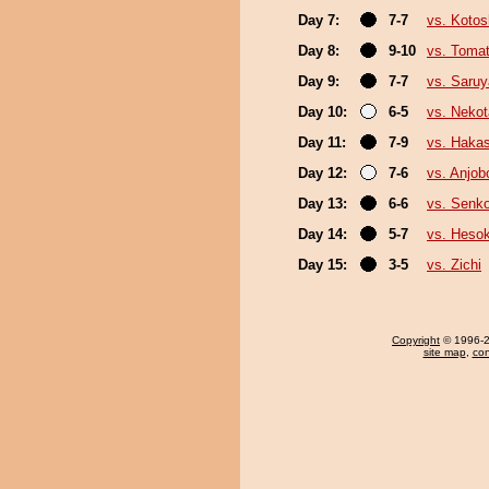
Day 7:
7-7
vs. Koto
Day 8:
9-10
vs. Toma
Day 9:
7-7
vs. Saru
Day 10:
6-5
vs. Nekot
Day 11:
7-9
vs. Haka
Day 12:
7-6
vs. Anjob
Day 13:
6-6
vs. Senk
Day 14:
5-7
vs. Heso
Day 15:
3-5
vs. Zichi
Copyright
© 1996-20
site map
,
con