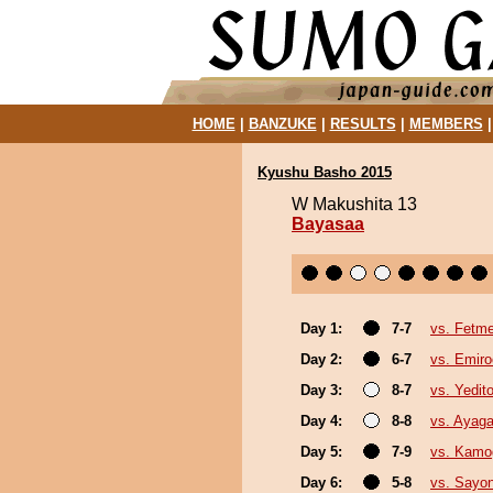
HOME
|
BANZUKE
|
RESULTS
|
MEMBERS
Kyushu Basho 2015
W Makushita 13
Bayasaa
Day 1:
7-7
vs. Fetm
Day 2:
6-7
vs. Emiro
Day 3:
8-7
vs. Yedit
Day 4:
8-8
vs. Ayag
Day 5:
7-9
vs. Kam
Day 6:
5-8
vs. Sayo