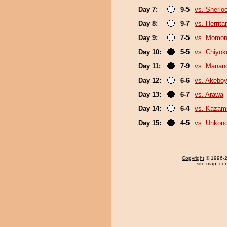
Day 7:
9-5
vs. Sherlo
Day 8:
9-7
vs. Herrita
Day 9:
7-5
vs. Momo
Day 10:
5-5
vs. Chiyok
Day 11:
7-9
vs. Mana
Day 12:
6-6
vs. Akebo
Day 13:
6-7
vs. Arawa
Day 14:
6-4
vs. Kazami
Day 15:
4-5
vs. Unkon
Copyright
© 1996-20
site map
,
con