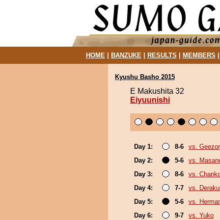
HOME
|
BANZUKE
|
RESULTS
|
MEMBERS
Kyushu Basho 2015
E Makushita 32
Eiyuunishi
Day 1:
8-6
vs. Geezo
Day 2:
5-6
vs. Masano
Day 3:
8-6
vs. Chank
Day 4:
7-7
vs. Derak
Day 5:
5-6
vs. Herma
Day 6:
9-7
vs. Yuko