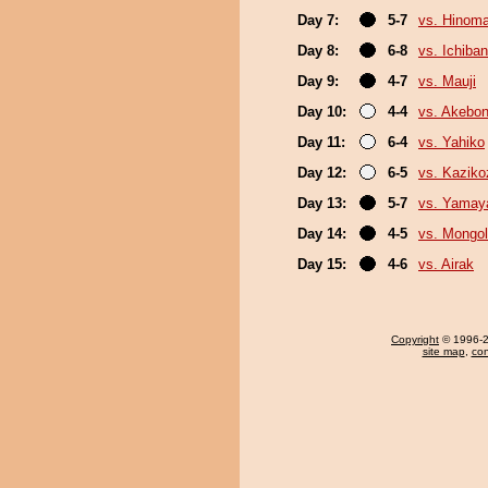
Day 7:
5-7
vs. Hinom
Day 8:
6-8
vs. Ichiba
Day 9:
4-7
vs. Mauji
Day 10:
4-4
vs. Akebo
Day 11:
6-4
vs. Yahiko
Day 12:
6-5
vs. Kaziko
Day 13:
5-7
vs. Yama
Day 14:
4-5
vs. Mongol
Day 15:
4-6
vs. Airak
Copyright
© 1996-20
site map
,
con