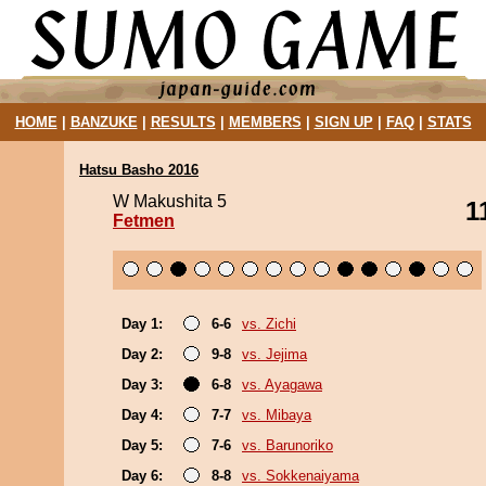
HOME
|
BANZUKE
|
RESULTS
|
MEMBERS
|
SIGN UP
|
FAQ
|
STATS
Hatsu Basho 2016
W Makushita 5
1
Fetmen
Day 1:
6-6
vs. Zichi
Day 2:
9-8
vs. Jejima
Day 3:
6-8
vs. Ayagawa
Day 4:
7-7
vs. Mibaya
Day 5:
7-6
vs. Barunoriko
Day 6:
8-8
vs. Sokkenaiyama