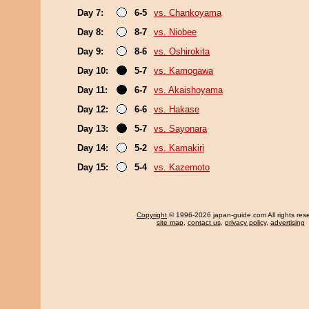
Day 7:
6-5
vs. Chankoyama
Day 8:
8-7
vs. Niobee
Day 9:
8-6
vs. Oshirokita
Day 10:
5-7
vs. Kamogawa
Day 11:
6-7
vs. Akaishoyama
Day 12:
6-6
vs. Hakase
Day 13:
5-7
vs. Sayonara
Day 14:
5-2
vs. Kamakiri
Day 15:
5-4
vs. Kazemoto
Copyright
© 1996-2026 japan-guide.com All rights res
site map
,
contact us
,
privacy policy
,
advertising