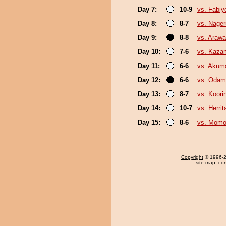
Day 7:
10-9
vs. Fabiy
Day 8:
8-7
vs. Nager
Day 9:
8-8
vs. Arawa
Day 10:
7-6
vs. Kazam
Day 11:
6-6
vs. Akum
Day 12:
6-6
vs. Odam
Day 13:
8-7
vs. Koori
Day 14:
10-7
vs. Herrit
Day 15:
8-6
vs. Mom
Copyright
© 1996-20
site map
,
con