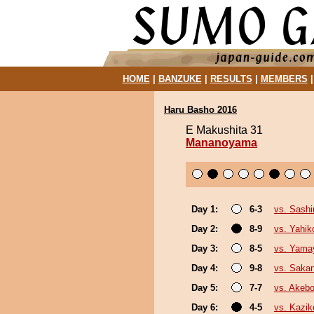
HOME
|
BANZUKE
|
RESULTS
|
MEMBERS
Haru Basho 2016
E Makushita 31
Mananoyama
Day 1:
6-3
vs. Sashi
Day 2:
8-9
vs. Yahik
Day 3:
8-5
vs. Yam
Day 4:
9-8
vs. Sakan
Day 5:
7-7
vs. Akeb
Day 6:
4-5
vs. Kazik