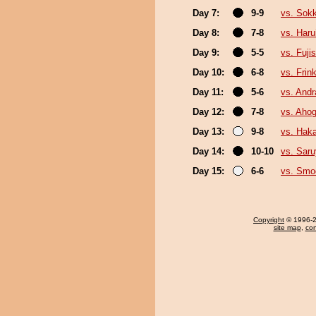
Day 7:
9-9
vs. Sok
Day 8:
7-8
vs. Haru
Day 9:
5-5
vs. Fuji
Day 10:
6-8
vs. Frin
Day 11:
5-6
vs. And
Day 12:
7-8
vs. Aho
Day 13:
9-8
vs. Hak
Day 14:
10-10
vs. Sar
Day 15:
6-6
vs. Sm
Copyright
© 1996-20
site map
,
con