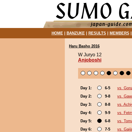
HOME
|
BANZUKE
|
RESULTS
|
MEMBERS
Haru Basho 2016
W Juryo 12
Anjoboshi
Day 1:
6-5
vs. Gon
Day 2:
9-8
vs. Gaw
Day 3:
8-8
vs. Ach
Day 4:
9-9
vs. Fet
Day 5:
6-8
vs. Tom
Day 6:
7-5
vs. Gaiji