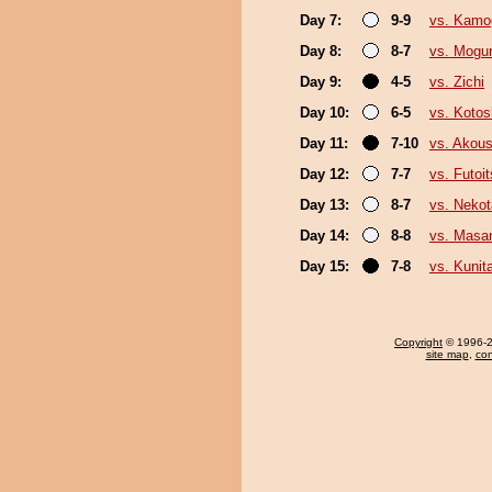
Day 7:
9-9
vs. Kam
Day 8:
8-7
vs. Mogu
Day 9:
4-5
vs. Zichi
Day 10:
6-5
vs. Koto
Day 11:
7-10
vs. Akou
Day 12:
7-7
vs. Futoi
Day 13:
8-7
vs. Nekot
Day 14:
8-8
vs. Masan
Day 15:
7-8
vs. Kunit
Copyright
© 1996-20
site map
,
con