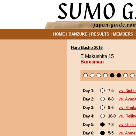
HOME
|
BANZUKE
|
RESULTS
|
MEMBERS
Haru Basho 2016
E Makushita 15
Bunijiman
Day 1:
7-5
vs. Niobe
Day 2:
8-8
vs. Ayag
Day 3:
9-6
vs. Mmi
Day 4:
10-9
vs. Reiji
Day 5:
7-8
vs. Geez
Day 6:
5-5
vs. Aome