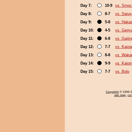
Day 7:
10-9
vs. Smo
Day 8:
8-7
vs. Saru
Day 9:
5-8
vs. Haka
Day 10:
4-5
vs. Geny
Day 11:
6-8
vs. Gaijin
Day 12:
7-7
vs. Kaio
Day 13:
8-8
vs. Waka
Day 14:
9-9
vs. Kaiom
Day 15:
7-7
vs. Bolo
Copyright
© 1996-20
site map
,
con